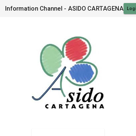
Information Channel - ASIDO CARTAGENA
Log