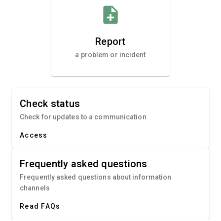
note_add
Report
a problem or incident
Check status
Check for updates to a communication
Access
Frequently asked questions
Frequently asked questions about information
channels
Read FAQs